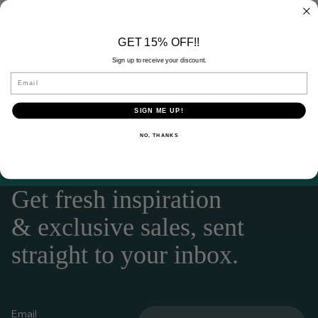
These exquisite stampings feature intricate design, fine lined
etching, and bold raised relief.
GET 15% OFF!!
Sign up to receive your discount.
Natural Brass
Email
Finished with a meticulous, eco-friendly, hand process, each
piece has its own unique color and luster.
Nickel and lead-
free.
SIGN ME UP!
STYLED WITH
NO, THANKS
You may also like
Get fresh inspiration
& exclusive sales, sent
straight to your inbox.
Email