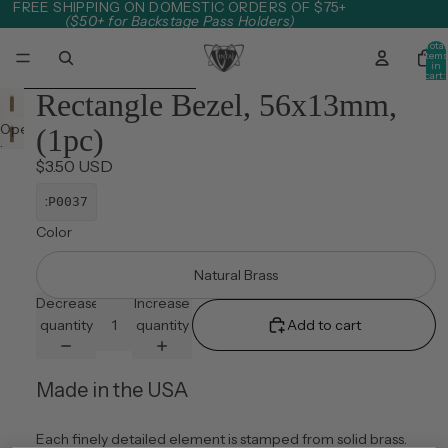
Skip to content
FREE SHIPPING ON DOMESTIC ORDERS OF $75+
($50+ for Backstage Pass Holders)
Total
item
in
cart:
0
Skip to product information
Rectangle Bezel, 56x13mm,
Open
(1pc)
image
$3.50 USD
in
full
:
P0037
screen
Color
Natural Brass
Decrease
Increase
quantity
quantity
Add to cart
Made in the USA
Each finely detailed element is stamped from solid brass.